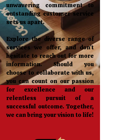
unwavering commitment to
outstanding customer service
sets us apart.
Explore the diverse range of
services we offer, and don’t
hesitate to reach out for more
information. Should you
choose to collaborate with us,
you can count on our passion
for excellence and our
relentless pursuit of a
successful outcome. Together,
we can bring your vision to life!