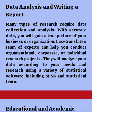
Data Analysis and Writing a
Report
Many types of research require data
collection and analysis. With accurate
data, you will gain a true picture of your
business or organization. Luxetranslate’s
team of experts can help you conduct
organizational, corporate, or individual
research projects. They will analyze your
data according to your needs and
research using a variety of statistical
software, including SPSS and statistical
tests.
Educational and Academic
Services
Studying at higher education requires