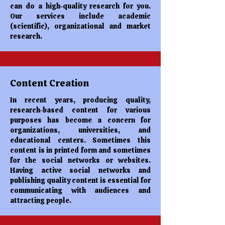
can do a high-quality research for you.
Our services include academic
(scientific), organizational and market
research.
Content Creation
In recent years, producing quality,
research-based content for various
purposes has become a concern for
organizations, universities, and
educational centers. Sometimes this
content is in printed form and sometimes
for the social networks or websites.
Having active social networks and
publishing quality content is essential for
communicating with audiences and
attracting people.