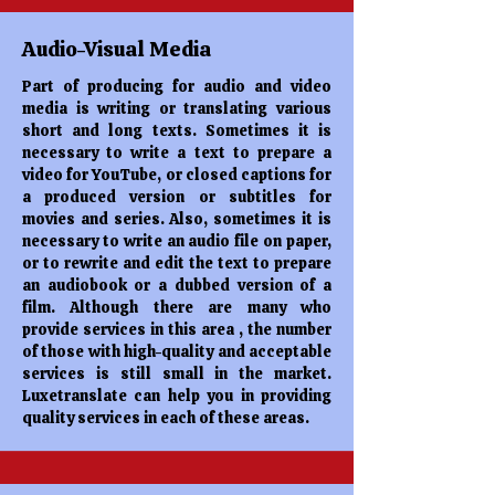
Audio-Visual Media
Part of producing for audio and video
media is writing or translating various
short and long texts. Sometimes it is
necessary to write a text to prepare a
video for YouTube, or closed captions for
a produced version or subtitles for
movies and series. Also, sometimes it is
necessary to write an audio file on paper,
or to rewrite and edit the text to prepare
an audiobook or a dubbed version of a
film. Although there are many who
provide services in this area , the number
of those with high-quality and acceptable
services is still small in the market.
Luxetranslate can help you in providing
quality services in each of these areas.