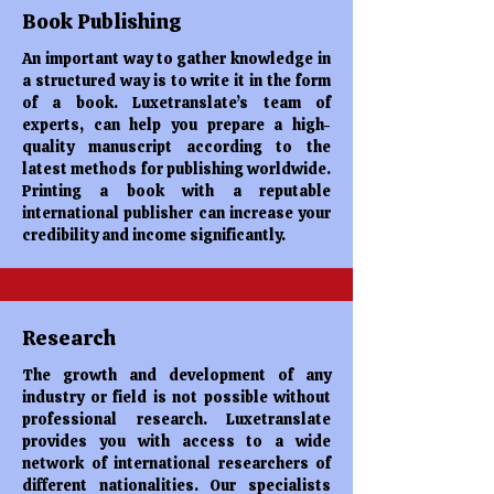
Book Publishing
An important way to gather knowledge in
a structured way is to write it in the form
of a book. Luxetranslate’s team of
experts, can help you prepare a high-
quality manuscript according to the
latest methods for publishing worldwide.
Printing a book with a reputable
international publisher can increase your
credibility and income significantly.
Research
The growth and development of any
industry or field is not possible without
professional research. Luxetranslate
provides you with access to a wide
network of international researchers of
different nationalities. Our specialists