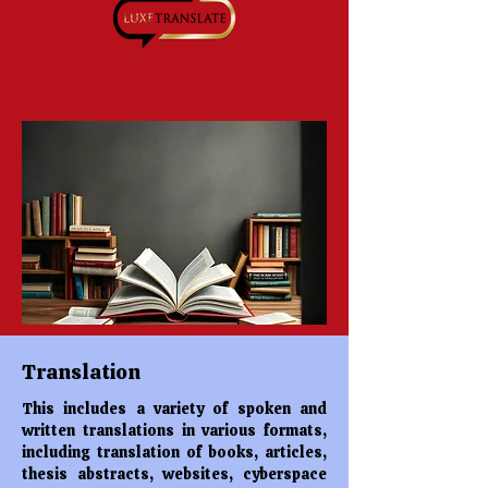
Translation
This includes a variety of spoken and
written translations in various formats,
including translation of books, articles,
thesis abstracts, websites, cyberspace