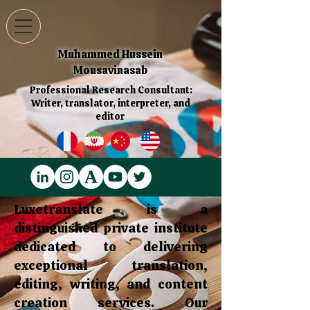
Muhammed Hussein
Mousavinasab
Professional Research Consultant:
Writer, translator, interpreter, and
editor
Luxetranslate is a
distinguished private institute
dedicated to delivering
exceptional translation,
editing, writing, and content
creation services. Our