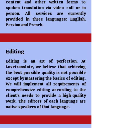
content and other written forms to
spoken translation via video call or in
person. All services are currently
provided in three languages: English,
Persian and French.
Editing
Editing is an art of perfection. At
Luxetranslate, we believe that achieving
the best possible quality is not possible
except by mastering the basics of editing.
We will implement all requirements of
comprehensive editing according to the
client's needs to provide a high-quality
work. The editors of each language are
native speakers of that language.